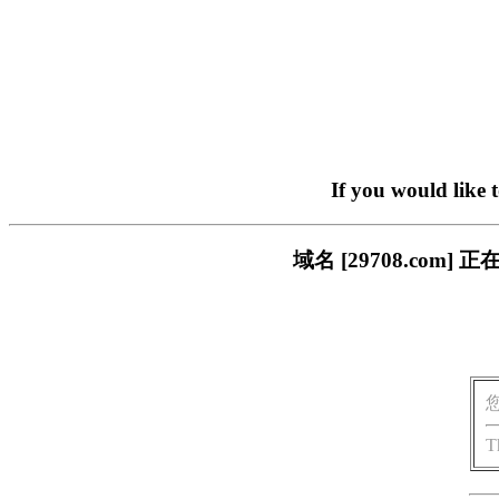
If you would like 
域名 [29708.co
T