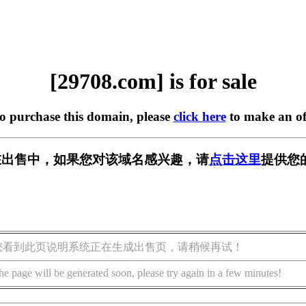
[29708.com] is for sale
to purchase this domain, please
click here
to make an of
m] 正在出售中，如果您对该域名感兴趣，请
点击这里
提供您
您看到此页说明系统正在生成出售页，请稍候再试！
he page will be generated soon, please try again in a few minutes!