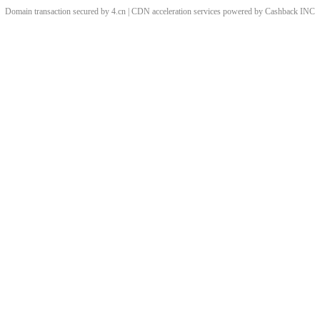
Domain transaction secured by 4.cn | CDN acceleration services powered by
Cashback
INC