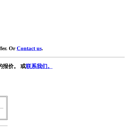
fer. Or
Contact us
.
的报价。 或
联系我们。